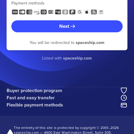
Payment methods
Next
You will be redirected to
spaceship.com
Listed with
spaceship.com
Buyer protection program
Fast and easy transfer
Flexible payment methods
The entirety of this site is protected by copyright © 2001–
2026
spaceship.com — 4600 East Washington Street, Suite 305,