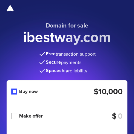
Domain for sale
ibestway.com
Free
transaction support
Secure
payments
Spaceship
reliability
$10,000
Buy now
$
Make offer